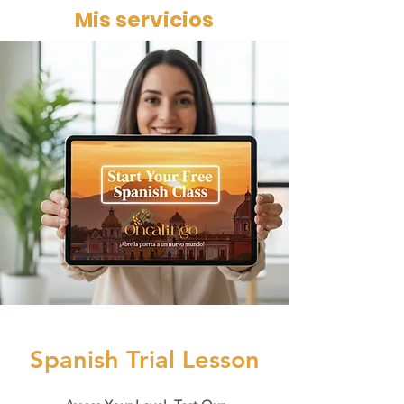
Mis servicios
Book Trial
Spanish Trial Lesson