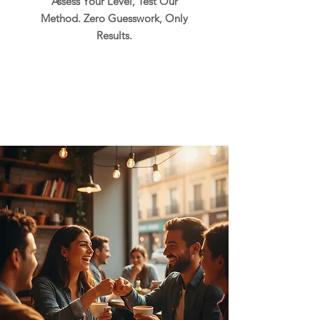
Assess Your Level, Test Our
Method. Zero Guesswork, Only
Results.