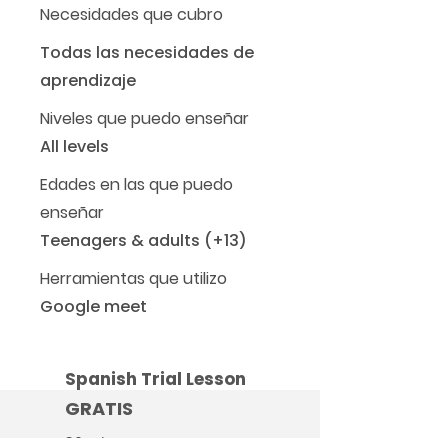
Necesidades que cubro
Todas las necesidades de
aprendizaje
Niveles que puedo enseñar
All levels
Edades en las que puedo
enseñar
Teenagers & adults (+13)
Herramientas que utilizo
Google meet
Spanish Trial Lesson
GRATIS
30 minutos, una vez