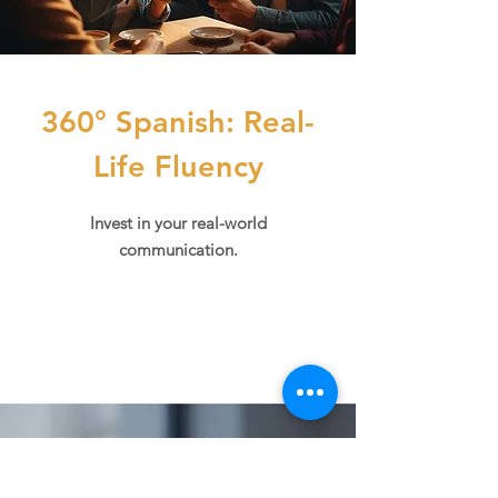
360° Spanish: Real-
Life Fluency
Invest in your real-world
communication.