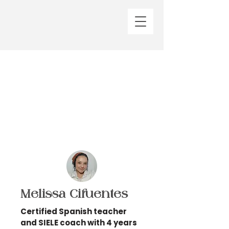
Melissa Cifuentes
Certified Spanish teacher
and SIELE coach with 4 years